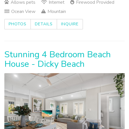
Allows pets
Internet
Firewood Provided
Ocean View
Mountain
PHOTOS
DETAILS
INQUIRE
Stunning 4 Bedroom Beach
House - Dicky Beach