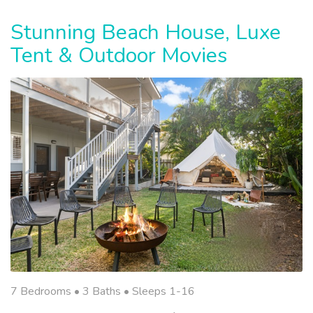
Stunning Beach House, Luxe
Tent & Outdoor Movies
7 Bedrooms •
3 Baths
• Sleeps 1-16