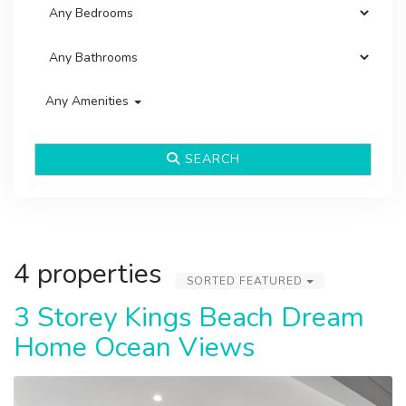
Any Amenities
SEARCH
4 properties
SORTED FEATURED
3 Storey Kings Beach Dream
Home Ocean Views