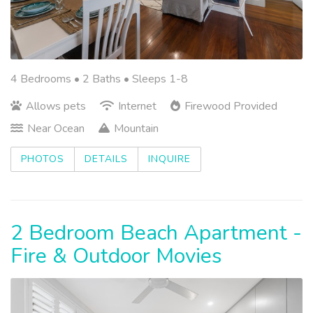
4 Bedrooms •
2 Baths
• Sleeps 1-8
Allows pets
Internet
Firewood Provided
Near Ocean
Mountain
PHOTOS
DETAILS
INQUIRE
2 Bedroom Beach Apartment -
Fire & Outdoor Movies