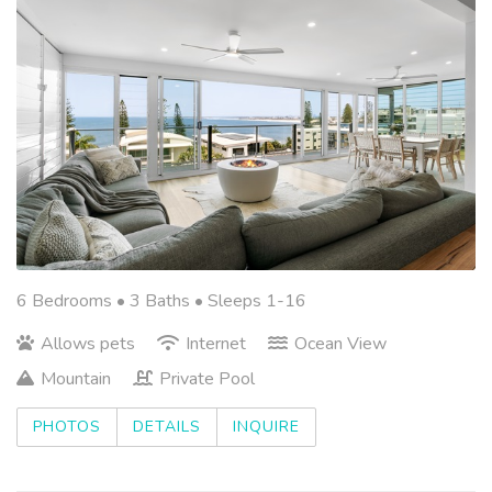
6 Bedrooms •
3 Baths
• Sleeps 1-16
Allows pets
Internet
Ocean View
Mountain
Private Pool
PHOTOS
DETAILS
INQUIRE