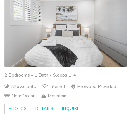
2 Bedrooms •
1 Bath
• Sleeps 1-4
Allows pets
Internet
Firewood Provided
Near Ocean
Mountain
PHOTOS
DETAILS
INQUIRE