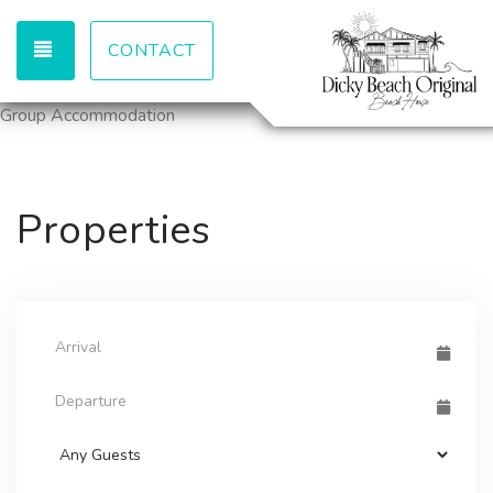
TOGGLE NAVIGATION
CONTACT
Group Accommodation
Properties