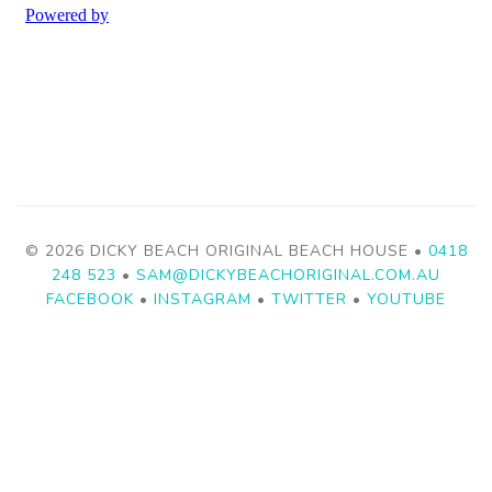
© 2026 DICKY BEACH ORIGINAL BEACH HOUSE •
0418
248 523
•
SAM@DICKYBEACHORIGINAL.COM.AU
FACEBOOK
•
INSTAGRAM
•
TWITTER
•
YOUTUBE