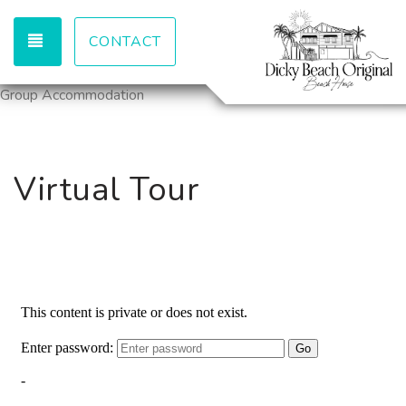
TOGGLE NAVIGATION
CONTACT
Group Accommodation
Virtual Tour